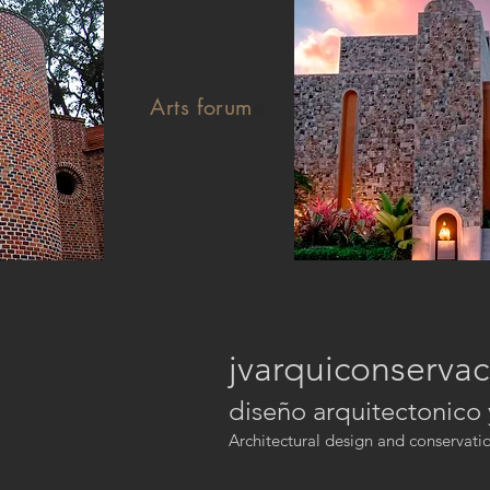
Arts forum
e
jvarquiconservac
diseño arquitectonico
Architectural design and conservati