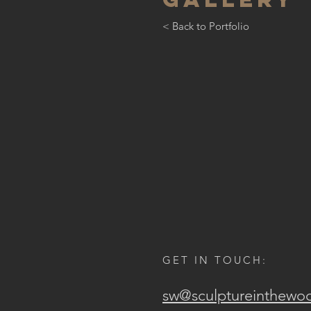
< Back to Portfolio
GET IN TOUCH:
sw@sculptureinthewo