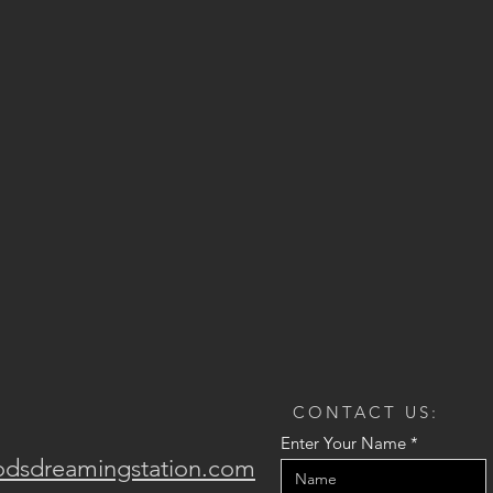
CONTACT US:
Enter Your Name
odsdreamingstation.com