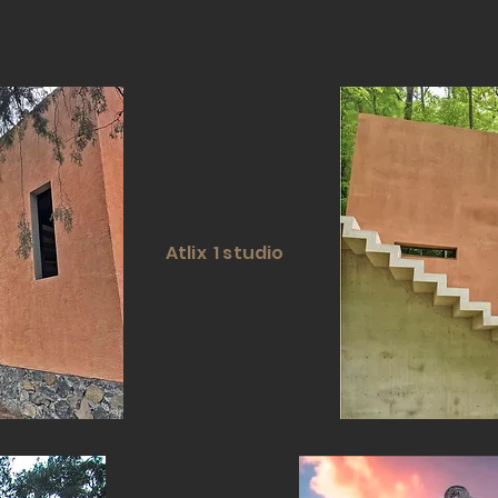
Atlix 1 studio