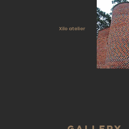
Xilo atelier
gallery