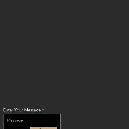
Enter Your Message