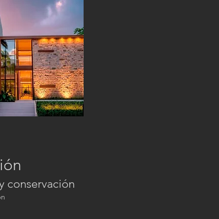
ión
 y conservación
on