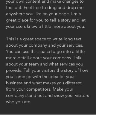
your own content and make changes to
the font. Feel free to drag and drop me
anywhere you like on your page. I’m a
great place for you to tell a story and let
your users know a little more about you.
This is a great space to write long text
about your company and your services.
You can use this space to go into a little
more detail about your company. Talk
about your team and what services you
provide. Tell your visitors the story of how
you came up with the idea for your
business and what makes you different
from your competitors. Make your
company stand out and show your visitors
who you are.
GET IN TOUCH: