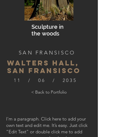
Sculpture in
the woods
SAN FRANSISCO
WALTERS HALL,
SAN FRANSISCO
11 / 06 / 2035
< Back to Portfolio
I'm a paragraph. Click here to add your
own text and edit me. It’s easy. Just click
“Edit Text” or double click me to add