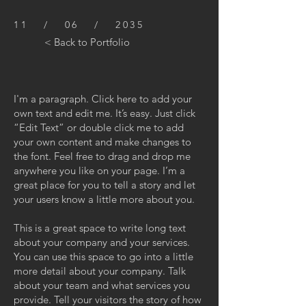
11 / 06 / 2035
< Back to Portfolio
I'm a paragraph. Click here to add your
own text and edit me. It’s easy. Just click
“Edit Text” or double click me to add
your own content and make changes to
the font. Feel free to drag and drop me
anywhere you like on your page. I’m a
great place for you to tell a story and let
your users know a little more about you.
This is a great space to write long text
about your company and your services.
You can use this space to go into a little
more detail about your company. Talk
about your team and what services you
provide. Tell your visitors the story of how