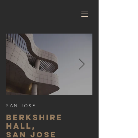
SAN JOSE
BERKSHIre
hall,
SAN JOSE