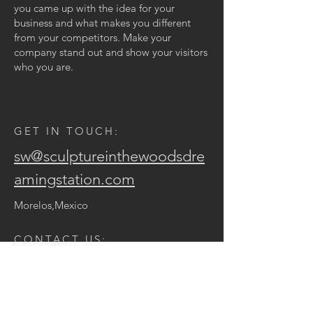
you came up with the idea for your
business and what makes you different
from your competitors. Make your
company stand out and show your visitors
who you are.
GET IN TOUCH:
sw@sculptureinthewoodsdre
amingstation.com
Morelos,Mexico
CONTACT US:
Enter Your Name